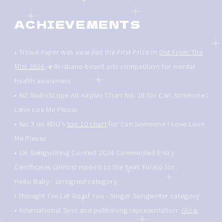
ACHIEVEMENTS
• Tissue Paper was awarded the First Prize in
Out From The
Mist 2024
, a Brisbane-based arts competition for mental
health awareness
• NZ RadioScope Alt Airplay Chart No. 18 for Can Someone I
Love Loe Me Please
• No 3 on RDU's
top 10 chart
for Can Someone I Love Love
Me Please
• UK Songwriting Contest 2024 Commented Entry
Certificates (almost made it to the Semi Finals) for:
Hello Baby - Unsigned category
I Thought I've Let Go of You - Singer Songwriter category
• International Sync and publishing representation:
Glow