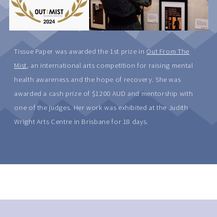
Tissue Paper was awarded the 1st prize in
Out From The
Mist
, an international arts competition for raising mental
health awareness and the hope of recovery. She was
awarded a cash prize of $1200 AUD and mentorship with
one of the judges. Her work was exhibited at the Judith
Wright Arts Centre in Brisbane for 18 days.