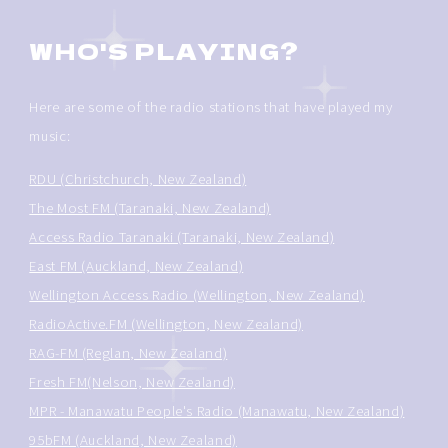
WHO'S PLAYING?
Here are some of the radio stations that have played my
music:
RDU (Christchurch, New Zealand)
The Most FM (Taranaki, New Zealand)
Access Radio Taranaki (Taranaki, New Zealand)
East FM (Auckland, New Zealand)
Wellington Access Radio (Wellington, New Zealand)
RadioActive.FM (Wellington, New Zealand)
RAG-FM (Reglan, New Zealand)
Fresh FM(Nelson, New Zealand)
MPR - Manawatu People's Radio (Manawatu, New Zealand)
95bFM (Auckland, New Zealand)