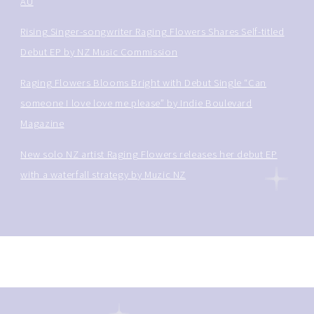
AU
Rising Singer-songwriter Raging Flowers Shares Self-titled
Debut EP by NZ Music Commission
Raging Flowers Blooms Bright with Debut Single “Can
someone I love love me please” by Indie Boulevard
Magazine
New solo NZ artist Raging Flowers releases her debut EP
with a waterfall strategy by Muzic NZ