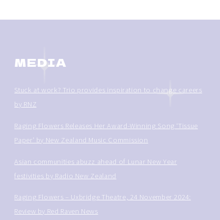
MEDIA
Stuck at work? Trio provides inspiration to change careers
by RNZ
Raging Flowers Releases Her Award-Winning Song ‘Tissue
Paper’ by New Zealand Music Commission
Asian communities abuzz ahead of Lunar New Year
festivities by Radio New Zealand
Raging Flowers – Uxbridge Theatre, 24 November 2024:
Review by Red Raven News