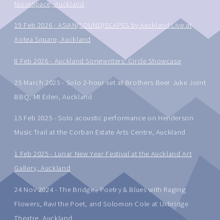
MoveSpace, Auckland
19 Feb 2026 - ASIAN(SOUND)SCAPES by Auckland Live at
Aotea Square, Auckland
8 Feb 2026 - Auckland Songwriters' Circle Showcase
25 March 2025 - Solo 2-hour set at Brothers Beer Juke Joint
BBQ, Mt Eden, Auckland
15 Feb 2025 - Solo acoustic performance on Henderson
Music Trail at the Corban Estate Arts Centre, Auckland
1 Feb 2025 - Lunar New Year Festival at the Auckland Art
Gallery, Auckland
24 Nov 2024 - The Bridge - Poetry & Blues with Raging
Flowers, Ravi the Poet, and Solomon Cole at Uxbridge
Theatre, Auckland