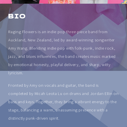
BIO
Raging Flowers is an indie pop three-piece band from
Auckland, New Zealand, led by award-winning songwriter
Amy Wang. Blending indie pop with folk-punk, indie rock,
jazz, and blues influences, the band creates music marked
by emotional honesty, playful delivery, and sharp, witty
lyricism.
Fronted by Amy on vocals and guitar, the band is
completed by Micah Leota Lu on drums and Jordan Ellin on
bass and keys. Together, they bring a vibrant energy to the
stage, balancing a warm, unassuming presence with a
distinctly punk-driven spirit.