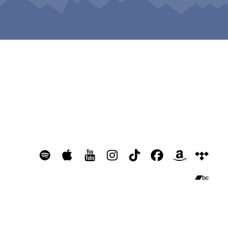
Home
Bio
Music
Updates
Contact
© Copyright Raging Flowers 2024
💐 Giant flowers by
Istoria Events
❤️