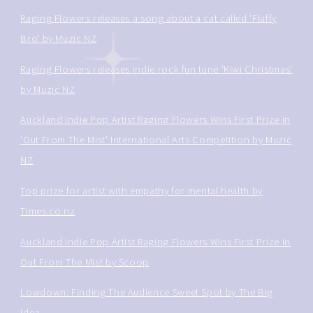
Raging Flowers releases a song about a cat called 'Fluffy
Bro' by Muzic NZ
Raging Flowers releases indie rock fun tune 'Kiwi Christmas'
by Muzic NZ
Auckland Indie Pop Artist Raging Flowers Wins First Prize in
'Out From The Mist' International Arts Competition by Muzic
NZ
Top prize for artist with empathy for mental health by
Times.co.nz
Auckland Indie Pop Artist Raging Flowers Wins First Prize In
Out From The Mist by Scoop
Lowdown: Finding The Audience Sweet Spot by The Big
Idea