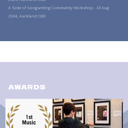
A Taste of Songwriting Community Workshop - 10 Aug
2024, Auckland CBD
AWARDS