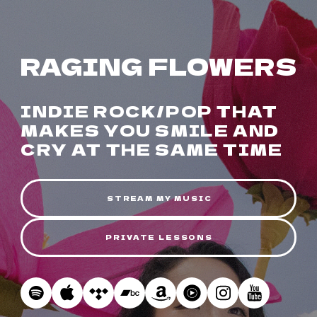
RAGING FLOWERS
INDIE ROCK/POP THAT
MAKES YOU SMILE AND
CRY AT THE SAME TIME
STREAM MY MUSIC
PRIVATE LESSONS