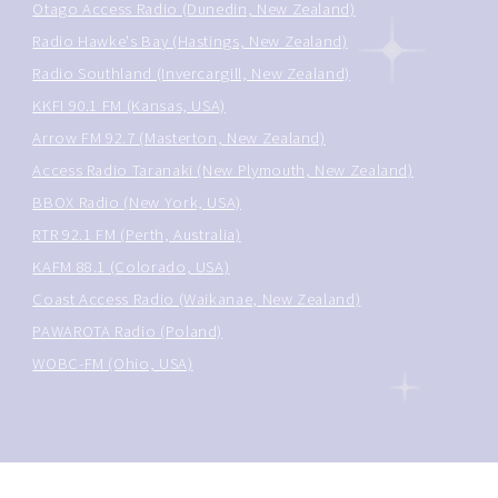
Otago Access Radio (Dunedin, New Zealand)
Radio Hawke's Bay (Hastings, New Zealand)
Radio Southland (Invercargill, New Zealand)
KKFI 90.1 FM (Kansas, USA)
Arrow FM 92.7 (Masterton, New Zealand)
Access Radio Taranaki (New Plymouth, New Zealand)
BBOX Radio (New York, USA)
RTR 92.1 FM (Perth, Australia)
KAFM 88.1 (Colorado, USA)
Coast Access Radio (Waikanae, New Zealand)
PAWAROTA Radio (Poland)
WOBC-FM (Ohio, USA)