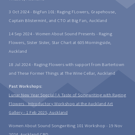
3 Oct 2024 - BigFun 101: Raging FLowers, Grapehouse,
Captain Blistermint, and CTO at Big Fan, Auckland
14 Sep 2024 - Women About Sound Presents - Raging
Flowers, Sister Sister, Star Chart at 605 Morningside,
Auckland
18 Jul 2024 - Raging Flowers with support from Bartertown
and These Former Things at The Wine Cellar, Auckland
Past Workshops:
Lunar New Year Special | A Taste of Songwriting with Raging
Flowers - Introductory Workshop at the Auckland Art
Gallery - 1 Feb 2025, Auckland
Women About Sound Songwriting 101 Workshop - 19 Nov
2024, Auckland CBD