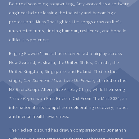
Before discovering songwriting, Amy worked as a software
engineer before leaving the industry and becoming a
professional Muay Thai fighter. Her songs draw on life's
unexpected turns, finding humour, resilience, and hope in
difficult experiences.
Raging Flowers' music has received radio airplay across
New Zealand, Australia, the United States, Canada, the
United Kingdom, Singapore, and Poland. Their debut
single,
Can Someone I Love Love Me Please
, charted on the
NZ RadioScope Alternative Airplay Chart, while their song
Tissue Paper
won First Prize in Out From The Mist 2024, an
international arts competition celebrating recovery, hope,
and mental health awareness.
Their eclectic sound has drawn comparisons to Jonathan
Richman, Violent Femmes, and Daniel Johnston, pairing