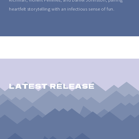
heartfelt storytelling with an infectious sense of fun.
LATEST RELEASE