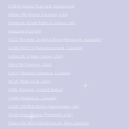
973FM: Blasts That Last (Singapore)
WKNC-FM (North Carolina, USA)
Denmark Street Radio (London, UK)
Amazing Pop(UK)
4ZZZ-The New Zealand Show (Brisbane, Australia)
CHSR-FM 97.9 (New Brunswick, Canada)
Indie 101.5 (New Jersey, USA)
XRAY.FM (Oregon, USA)
CHLY ( British Columbia, Canada)
WCVF (New York, USA)
KXRY (Oregon, United States)
CKMS (Waterloo, Canada)
LOUD WOMEN Radio (Manchester, UK)
Shady Pines Radio (Portland, USA)
Plains FM 96.9 (Christchurch, New Zealand)