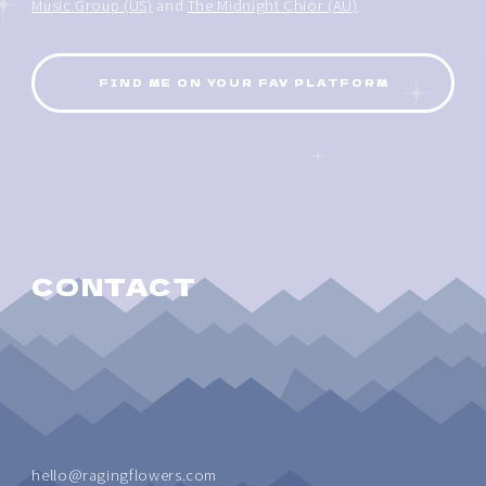
Music Group (US)
and
The Midnight Chior (AU)
FIND ME ON YOUR FAV PLATFORM
CONTACT
hello@ragingflowers.com