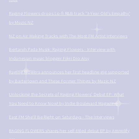
Raging Flowers drops Lo-fi R&B track '3-Year-Old’s Empathy'
by Muzic NZ
NZ on Air Making Tracks with The Most FM Artist Interviews
Bertaruh Pada Musik: Raging Flowers - Interview with
Indonesian music blogger Fikri Dio Aisy
Raging Flowers announces her first headline gig supported
by Bartertown and These Former Things by Muzic NZ
Unlocking the Secrets of Raging Flowers’ Debut EP: What
You Need to Know Now! by Indie Boulevard Magazine
East FM She'll Be Right on Saturdays - The Interviews
RAGING FLOWERS shares her self-titled debut EP by Amnplify