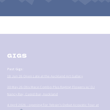
GIGS
Past Gigs:
18 Jun 26 Open Late at the Auckland Art Gallery
30 May 26 Otis Mace Combo Plus Raging Flowers w/ DJ
Nancy Ray, Cupid Bar, Auckland
4 April 2026 - opening for Tebsin's Debut Acoustic Tour at